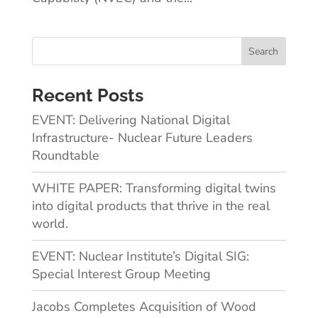
Recent Posts
EVENT: Delivering National Digital
Infrastructure- Nuclear Future Leaders
Roundtable
WHITE PAPER: Transforming digital twins
into digital products that thrive in the real
world.
EVENT: Nuclear Institute’s Digital SIG:
Special Interest Group Meeting
Jacobs Completes Acquisition of Wood