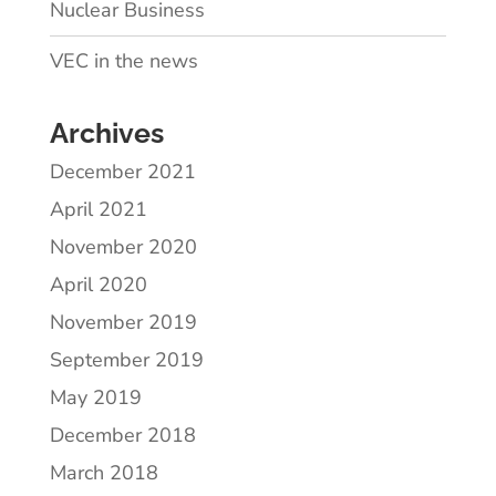
Nuclear Business
VEC in the news
Archives
December 2021
April 2021
November 2020
April 2020
November 2019
September 2019
May 2019
December 2018
March 2018