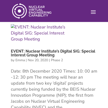
EVENT: Nuclear Institute’s Digital SIG: Special
Interest Group Meeting
by
Emma
|
Nov 20, 2020
|
Phase 2
Date: 8th December 2020 Times: 10: 00 am
-12: 30 pm The meeting will hear an
update from two key ‘digital’ projects
currently being funded by the BEIS Nuclear
Innovation Programme (NIP); the first from
Jacobs on Nuclear Virtual Engineering
Capability (NVEC) and the...