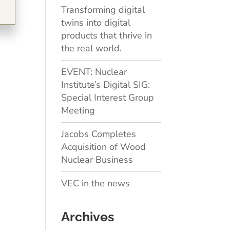
Transforming digital
twins into digital
products that thrive in
the real world.
EVENT: Nuclear
Institute’s Digital SIG:
Special Interest Group
Meeting
Jacobs Completes
Acquisition of Wood
Nuclear Business
VEC in the news
Archives