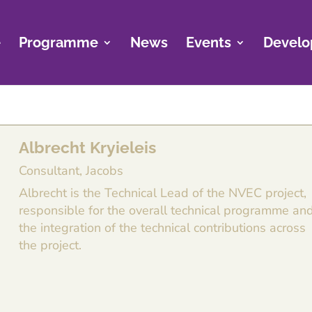
e
Programme
News
Events
Develo
Albrecht Kryieleis
Consultant, Jacobs
Albrecht is the Technical Lead of the NVEC project,
responsible for the overall technical programme an
the integration of the technical contributions across
the project.