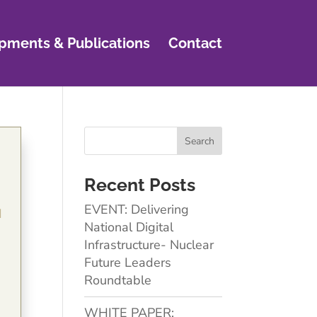
pments & Publications
Contact
Recent Posts
EVENT: Delivering
d
National Digital
Infrastructure- Nuclear
Future Leaders
Roundtable
WHITE PAPER: