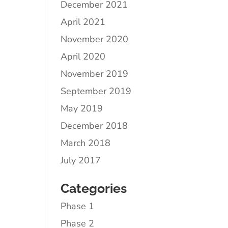
December 2021
April 2021
November 2020
April 2020
November 2019
September 2019
May 2019
December 2018
March 2018
July 2017
Categories
Phase 1
Phase 2