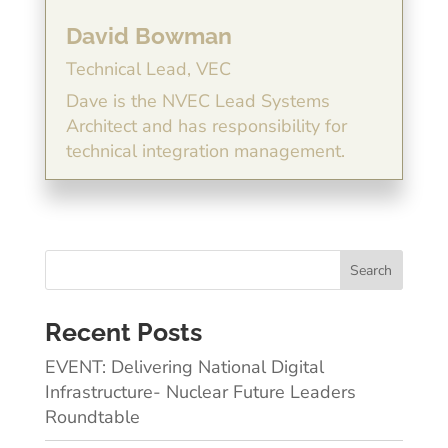
David Bowman
Technical Lead, VEC
Dave is the NVEC Lead Systems
Architect and has responsibility for
technical integration management.
Recent Posts
EVENT: Delivering National Digital
Infrastructure- Nuclear Future Leaders
Roundtable