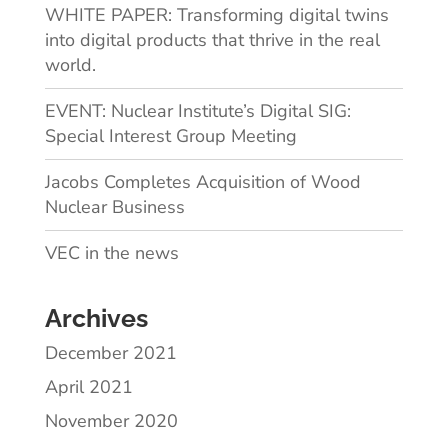
WHITE PAPER: Transforming digital twins
into digital products that thrive in the real
world.
EVENT: Nuclear Institute’s Digital SIG:
Special Interest Group Meeting
Jacobs Completes Acquisition of Wood
Nuclear Business
VEC in the news
Archives
December 2021
April 2021
November 2020