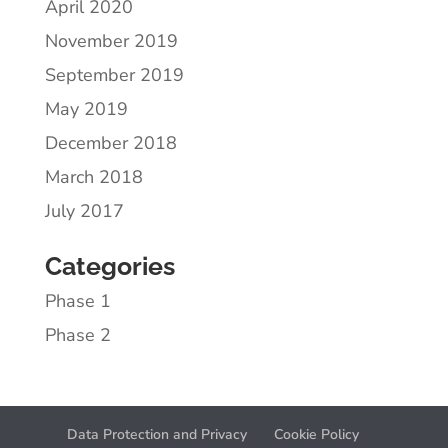
April 2020
November 2019
September 2019
May 2019
December 2018
March 2018
July 2017
Categories
Phase 1
Phase 2
Data Protection and Privacy
Cookie Policy